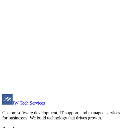
JW Tech Services
Custom software development, IT support, and managed services
for businesses. We build technology that drives growth.