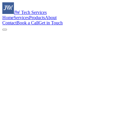
JW Tech Services
Home
Services
Products
About
Contact
Book a Call
Get in Touch