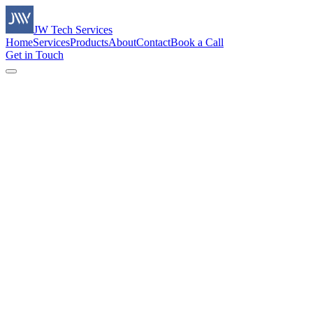
JW Tech Services
Home
Services
Products
About
Contact
Book a Call
Get in Touch
Name *
Email *
Company
Phone number
Preferred date